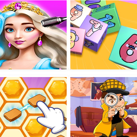
Connect the Balls
Kids Diy Stickers