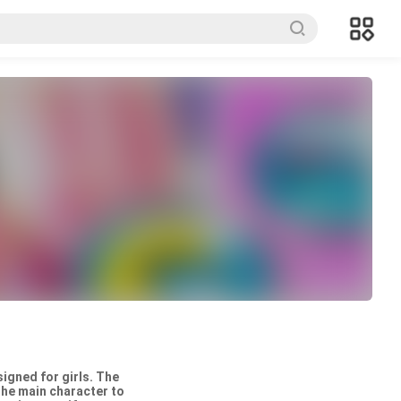
igned for girls. The
the main character to