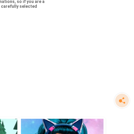
tions, so if you are a
f carefully selected