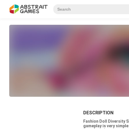
DESCRIPTION
Fashion Doll Diversity 
gameplay is very simple 