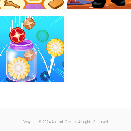
incess Hair Makeup Salon
2048 Cube Shooting Mer
Collect Honey Puzzle
House of Mystery
Copyright © 2024 Abstrait Games. All rights Reserved.