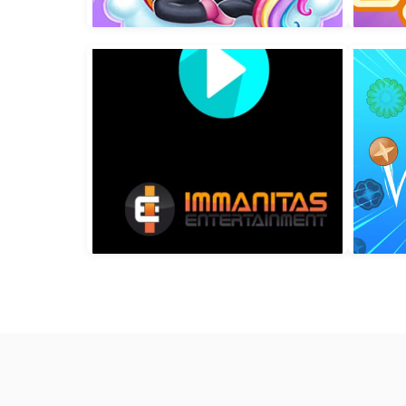
Crushy Birds
Pr
Kids Unicorn Dress Up