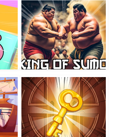
Fisherman Fortune