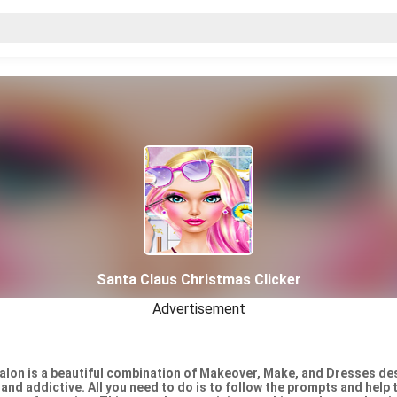
Santa Claus Christmas Clicker
Advertisement
Salon is a beautiful combination of Makeover, Make, and Dresses des
and addictive. All you need to do is to follow the prompts and help 