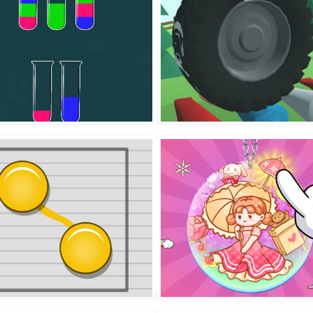
r Sorting Color in the bottle
Wheel Smash 3D