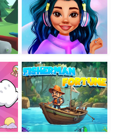
Insta Trends Galaxy Fashion