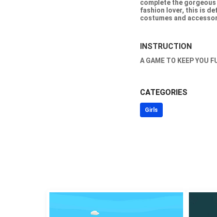
complete the gorgeous 
fashion lover, this is d
costumes and accessori
INSTRUCTION
A GAME TO KEEP YOU F
CATEGORIES
Girls