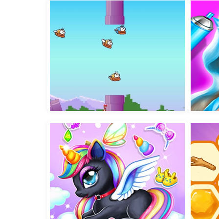
Jumping Peak