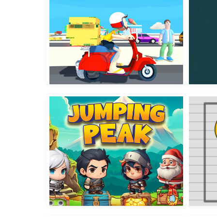
Delivery Master
Wate