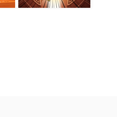
ge
King Of Sumo
100 Rooms Escape