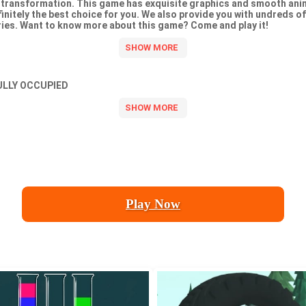
transformation. This game has exquisite graphics and smooth anima
efinitely the best choice for you. We also provide you with undreds o
es. Want to know more about this game? Come and play it!
ULLY OCCUPIED
Play Now