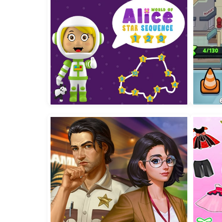
Baby Taylor Back To School