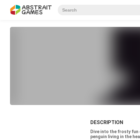
DESCRIPTION
Dive into the frosty fun
penguin living in the he