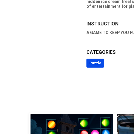
hidden ice cream treats
of entertainment for pla
INSTRUCTION
A GAME TO KEEP YOU F
CATEGORIES
Puzzle