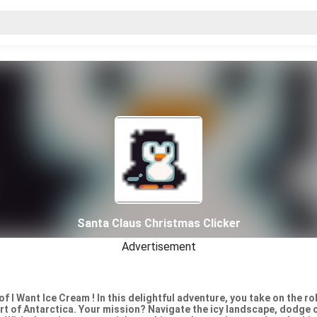
Santa Claus Christmas Clicker
Advertisement
 of I Want Ice Cream ! In this delightful adventure, you take on the ro
art of Antarctica. Your mission? Navigate the icy landscape, dodge 