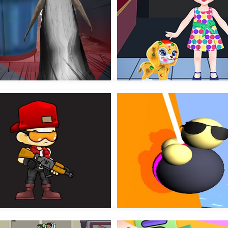
Horror Granny Playtime
Baby Taylor Puppy Dayc