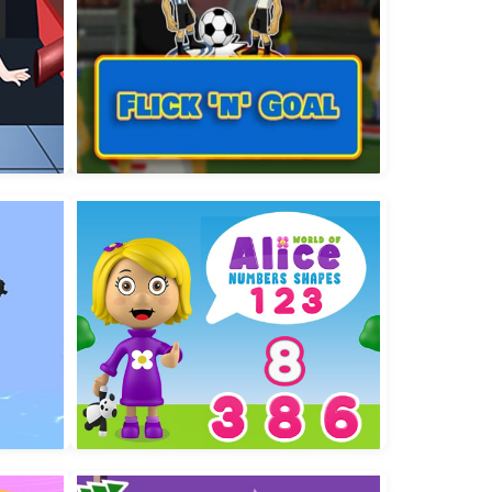
are
Flick n Goal