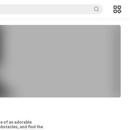
le of an adorable
obstacles, and find the