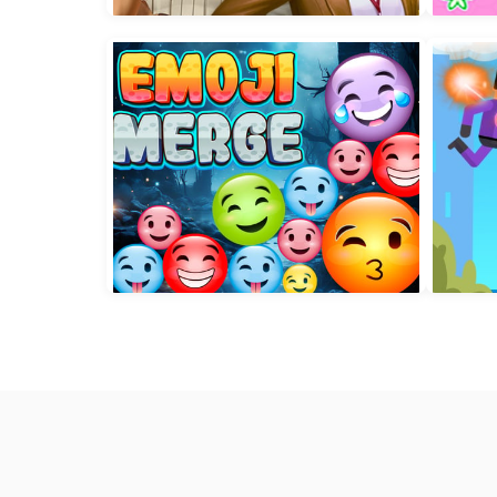
World of Alice Star Sequence
To
Solitaire Crime Stories