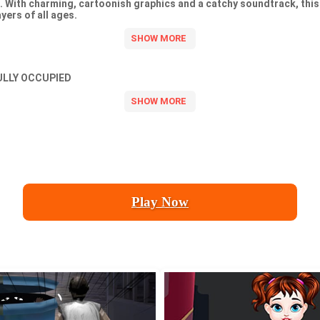
. With charming, cartoonish graphics and a catchy soundtrack, th
yers of all ages.
ULLY OCCUPIED
Play Now