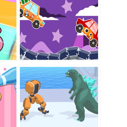
World of Alice Numbers Shapes