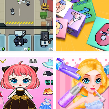
shoters
Wobble Rope 3D