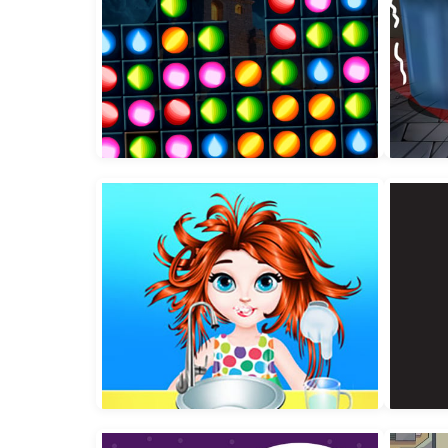
Epic Blocollapse