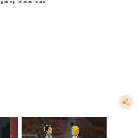
is game promises hours