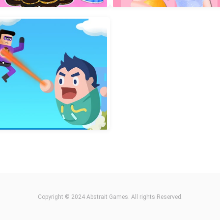
ilet Fight Police vs Zombie
2048 Cube Shooting Mer
Chibi Doll Dress Up Diy
Sweet Princess Beauty Sa
Copyright © 2024 Abstrait Games. All rights Reserved.