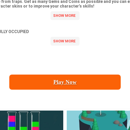
ie from traps. Get as many Gems and Coins as possible and you can 
acter skins or to improve your character’s skills!
ULLY OCCUPIED
Play Now