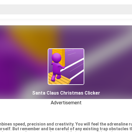
Santa Claus Christmas Clicker
Advertisement
ines speed, precision and creativity. You will feel the adrenaline 
urself. But remember and be careful of any existing trap obstacles t