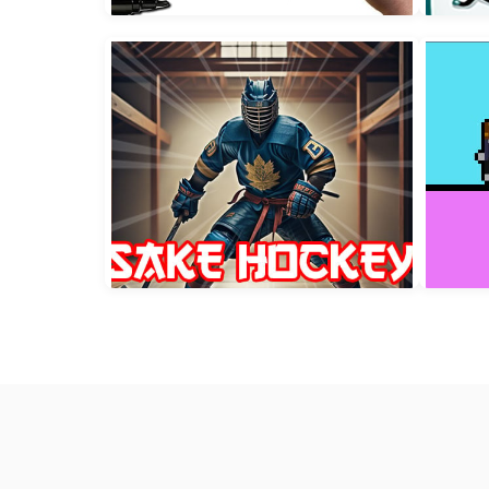
Speedy vs Steady
Pr
Pomni Coloring Time