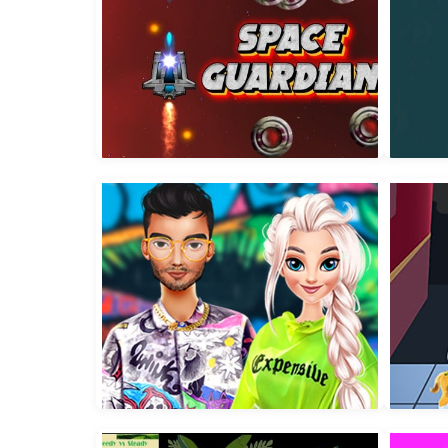
Space Guardian
Wate