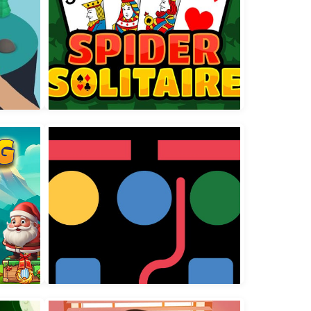
Spider Solitaire 3