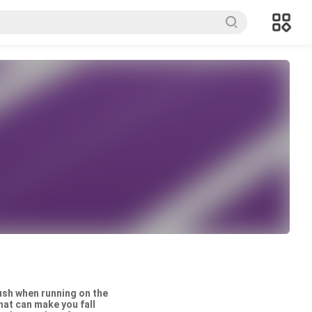
rush when running on the
hat can make you fall