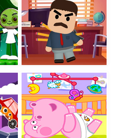
Worm Colors