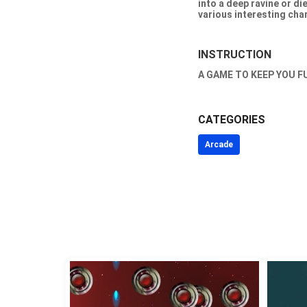
into a deep ravine or d
various interesting char
INSTRUCTION
A GAME TO KEEP YOU F
CATEGORIES
Arcade