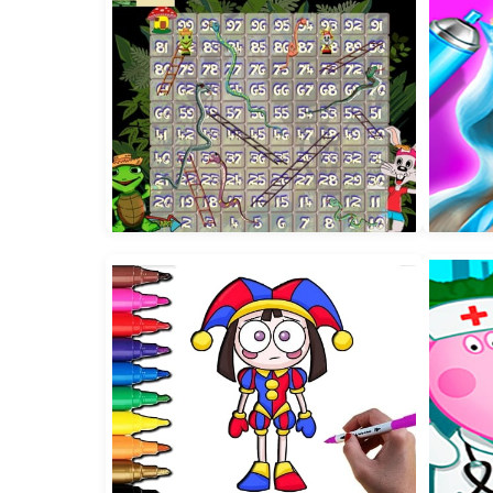
TicToc Urban Outfits
Ba