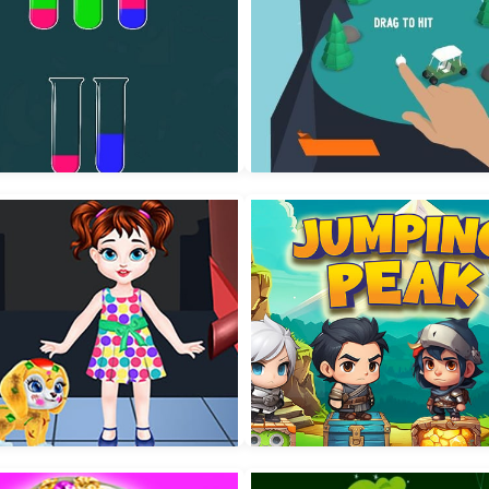
r Sorting Color in the bottle
All Golf!