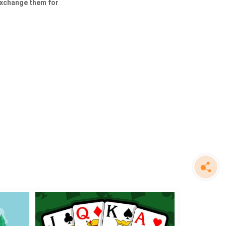
exchange them for