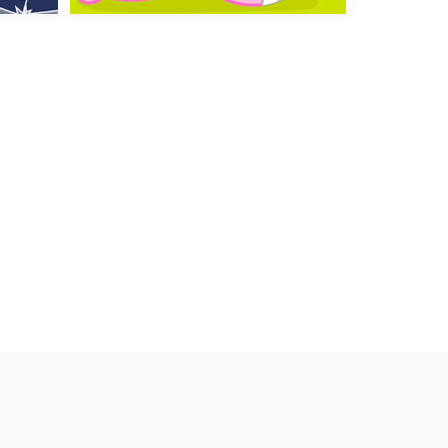
limb
Beat the Boss
Little Hippo Care