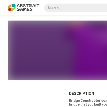
DESCRIPTION
Bridge Constructor comb
bridge that you built yo