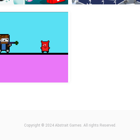
incess Hair Makeup Salon
Buddy and Friends Hill C
Kids Hospital Doctor
Winter Racing 2D
Copyright © 2024 Abstrait Games. All rights Reserved.