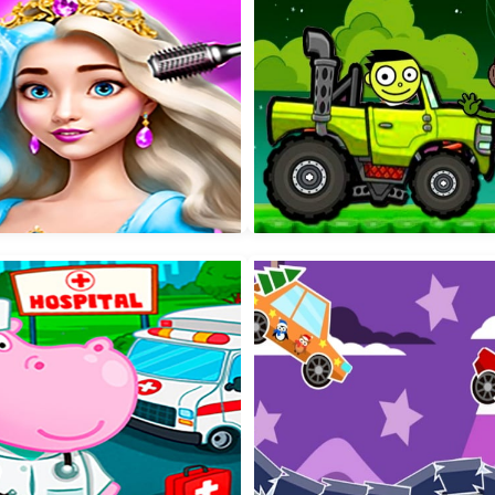
by Taylor Puppy Daycare
Jumping Peak