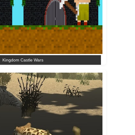
Kingdom Castle Wars