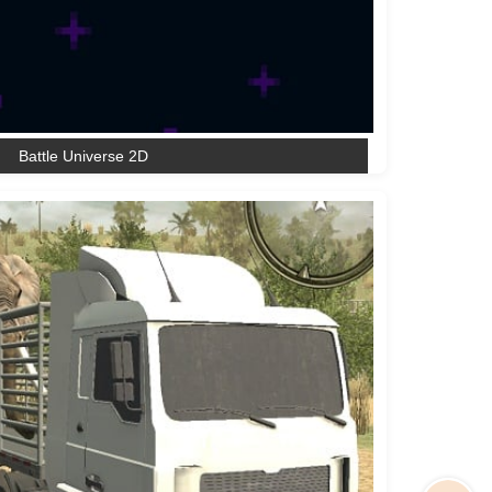
Battle Universe 2D