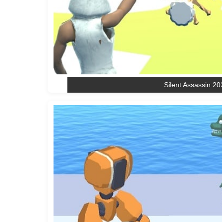
Silent Assassin 20