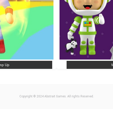
ump Up
W
Copyright © 2024 Abstrait Games. All rights Reserved.