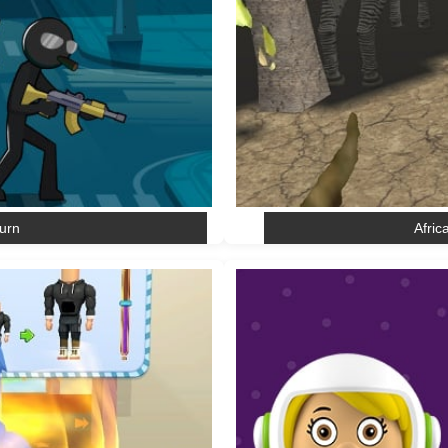
urn
Afric