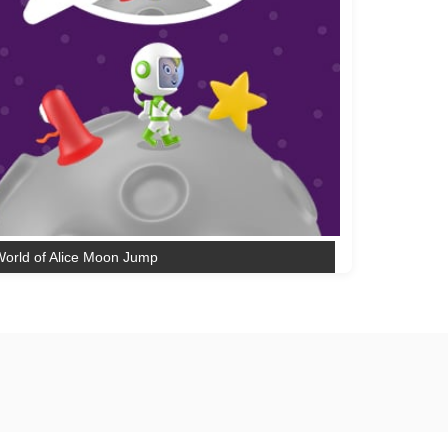
orld of Alice Moon Jump