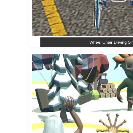
Wheel Chair Driving Si