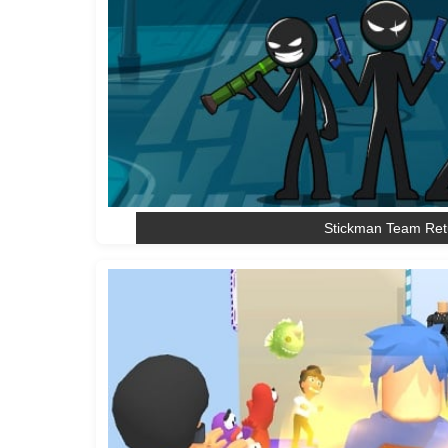
Stickman Team Ret