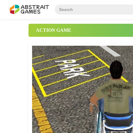
ACTION GAME