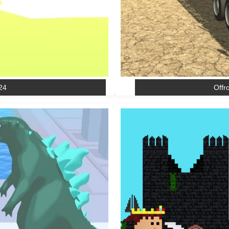
24
Offr