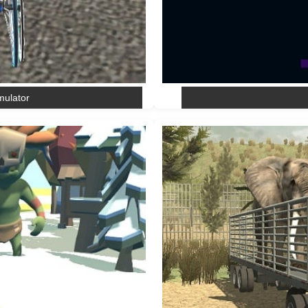
mulator