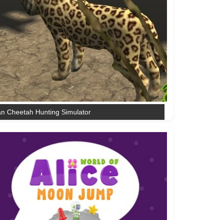
an Cheetah Hunting Simulator