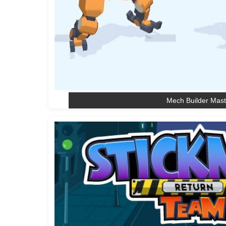
Mech Builder Mast