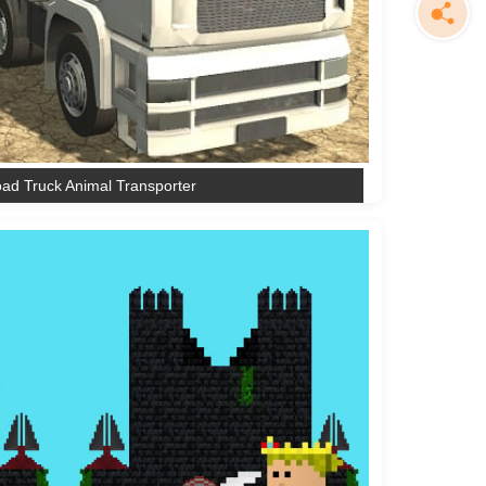
oad Truck Animal Transporter