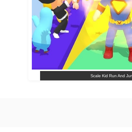
Scale Kid Run And J